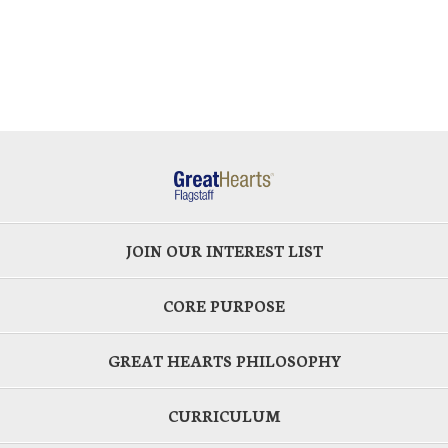
JOIN OUR INTEREST LIST
CORE PURPOSE
GREAT HEARTS PHILOSOPHY
CURRICULUM