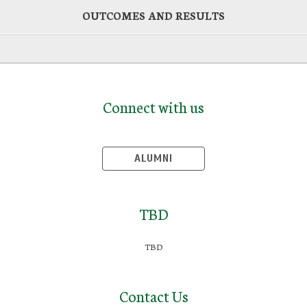
OUTCOMES AND RESULTS
Connect with us
ALUMNI
TBD
TBD
Contact Us