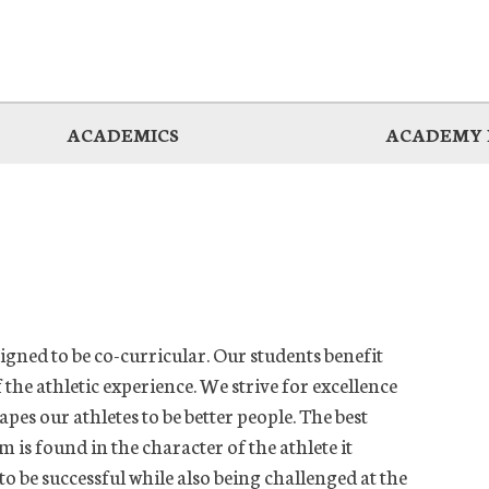
ACADEMICS
ACADEMY 
gned to be co-curricular. Our students benefit
the athletic experience. We strive for excellence
pes our athletes to be better people. The best
 is found in the character of the athlete it
to be successful while also being challenged at the