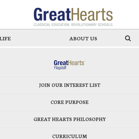
LIFE
ABOUT US
JOIN OUR INTEREST LIST
CORE PURPOSE
GREAT HEARTS PHILOSOPHY
CURRICULUM