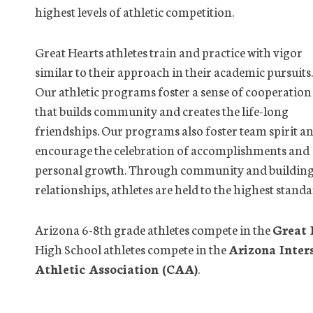
highest levels of athletic competition.
Great Hearts athletes train and practice with vigor
similar to their approach in their academic pursuits.
Our athletic programs foster a sense of cooperation
that builds community and creates the life-long
friendships. Our programs also foster team spirit a
encourage the celebration of accomplishments and
personal growth. Through community and buildin
relationships, athletes are held to the highest stan
Arizona 6-8th grade athletes compete in the
Great 
High School athletes compete in the
Arizona Inter
Athletic Association (CAA)
.