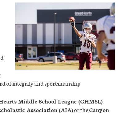
nd
g
dard of integrity and sportsmanship.
Hearts Middle School League (GHMSL)
.
scholastic Association (AIA)
or the
Canyon