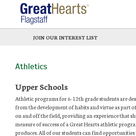
Skip
to
main
JOIN OUR INTEREST LIST
Athletics
Upper Schools
Athletic programs for 6-12th grade students are desi
from the development of habits and virtue as part of 
on and off the field, providing an experience that sha
measure of success of a Great Hearts athletic program
produces. All of our students can find opportunities 