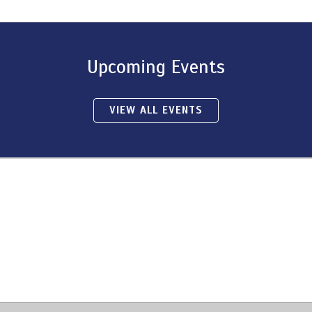
Upcoming Events
VIEW ALL EVENTS