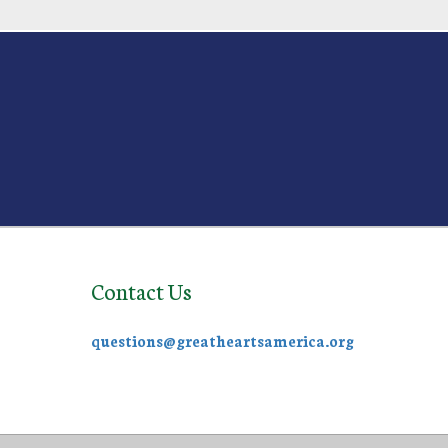
Contact Us
questions@greatheartsamerica.org