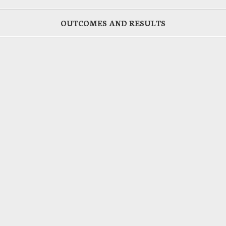
OUTCOMES AND RESULTS