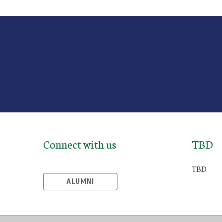
Connect with us
TBD
TBD
ALUMNI