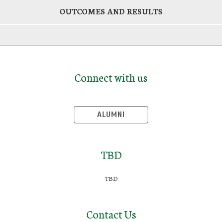
OUTCOMES AND RESULTS
Connect with us
ALUMNI
TBD
TBD
Contact Us