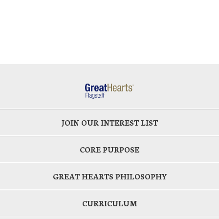
JOIN OUR INTEREST LIST
CORE PURPOSE
GREAT HEARTS PHILOSOPHY
CURRICULUM